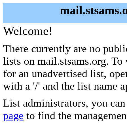
mail.stsams.o
Welcome!
There currently are no publ
lists on mail.stsams.org. To
for an unadvertised list, ope
with a '/' and the list name 
List administrators, you can
page
to find the management 