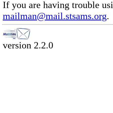
If you are having trouble usi
mailman@mail.stsams.org
.
version 2.2.0