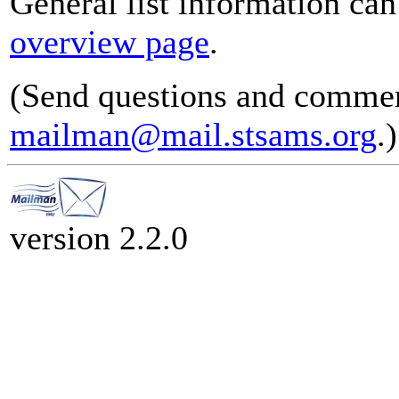
General list information ca
overview page
.
(Send questions and commen
mailman@mail.stsams.org
.)
version 2.2.0