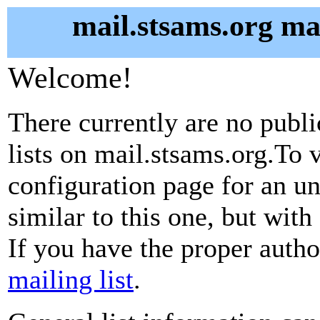
mail.stsams.org mai
Welcome!
There currently are no publ
lists on mail.stsams.org.To v
configuration page for an u
similar to this one, but with
If you have the proper autho
mailing list
.